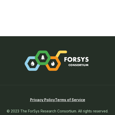
Privacy Policy
Terms of Service
© 2023 The ForSys Research Consortium. All rights reserved.