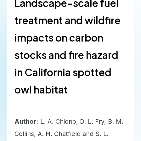
Landscape-scale fuel
treatment and wildfire
impacts on carbon
stocks and fire hazard
in California spotted
owl habitat
Author:
L. A. Chiono, D. L. Fry, B. M.
Collins, A. H. Chatfield and S. L.