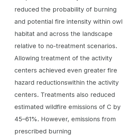
reduced the probability of burning
and potential fire intensity within owl
habitat and across the landscape
relative to no-treatment scenarios.
Allowing treatment of the activity
centers achieved even greater fire
hazard reductionswithin the activity
centers. Treatments also reduced
estimated wildfire emissions of C by
45–61%. However, emissions from
prescribed burning