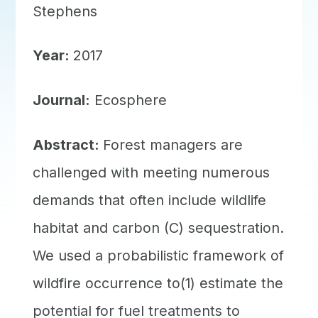
Stephens
Year:
2017
Journal:
Ecosphere
Abstract:
Forest managers are
challenged with meeting numerous
demands that often include wildlife
habitat and carbon (C) sequestration.
We used a probabilistic framework of
wildfire occurrence to(1) estimate the
potential for fuel treatments to