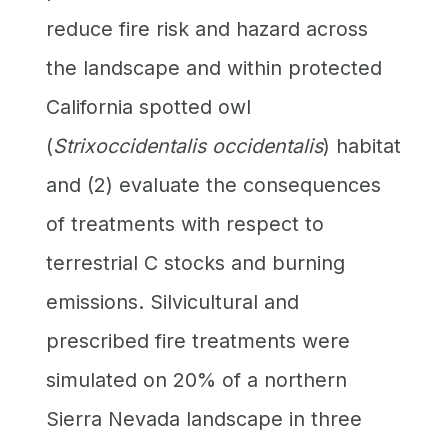
reduce fire risk and hazard across
the landscape and within protected
California spotted owl
(
Strixoccidentalis occidentalis
) habitat
and (2) evaluate the consequences
of treatments with respect to
terrestrial C stocks and burning
emissions. Silvicultural and
prescribed fire treatments were
simulated on 20% of a northern
Sierra Nevada landscape in three