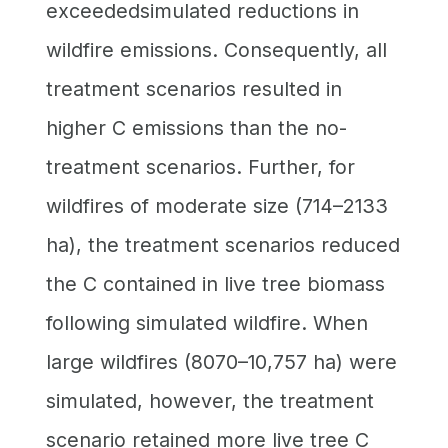
exceededsimulated reductions in
wildfire emissions. Consequently, all
treatment scenarios resulted in
higher C emissions than the no-
treatment scenarios. Further, for
wildfires of moderate size (714–2133
ha), the treatment scenarios reduced
the C contained in live tree biomass
following simulated wildfire. When
large wildfires (8070–10,757 ha) were
simulated, however, the treatment
scenario retained more live tree C