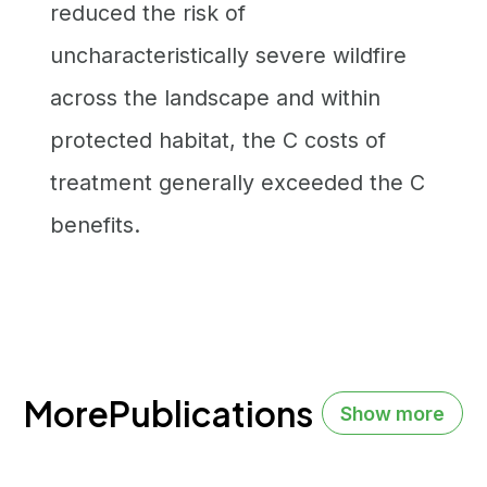
reduced the risk of
uncharacteristically severe wildfire
across the landscape and within
protected habitat, the C costs of
treatment generally exceeded the C
benefits.
More
Publications
Show more