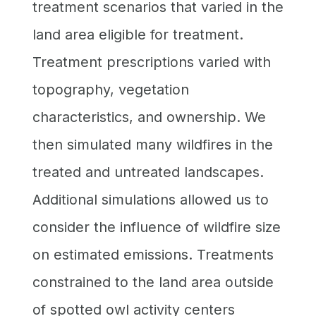
treatment scenarios that varied in the
land area eligible for treatment.
Treatment prescriptions varied with
topography, vegetation
characteristics, and ownership. We
then simulated many wildfires in the
treated and untreated landscapes.
Additional simulations allowed us to
consider the influence of wildfire size
on estimated emissions. Treatments
constrained to the land area outside
of spotted owl activity centers