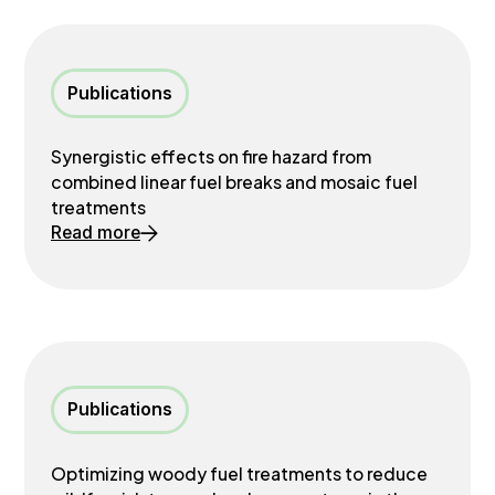
Publications
Synergistic effects on fire hazard from
combined linear fuel breaks and mosaic fuel
treatments
Read more
Publications
Optimizing woody fuel treatments to reduce