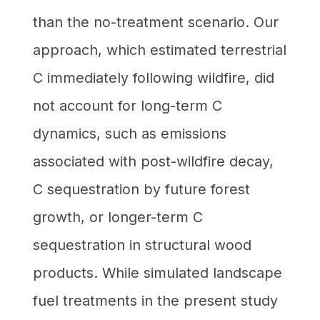
than the no-treatment scenario. Our
approach, which estimated terrestrial
C immediately following wildfire, did
not account for long-term C
dynamics, such as emissions
associated with post-wildfire decay,
C sequestration by future forest
growth, or longer-term C
sequestration in structural wood
products. While simulated landscape
fuel treatments in the present study