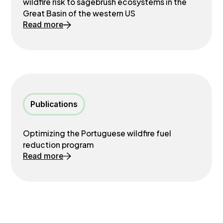
wildfire risk to sagebrush ecosystems in the
Great Basin of the western US
Read more
Publications
Optimizing the Portuguese wildfire fuel
reduction program
Read more