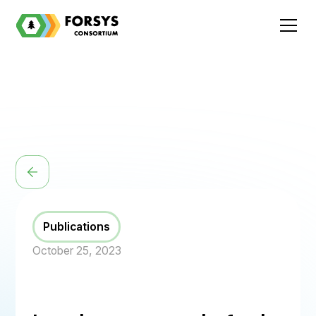
Publications
October 25, 2023