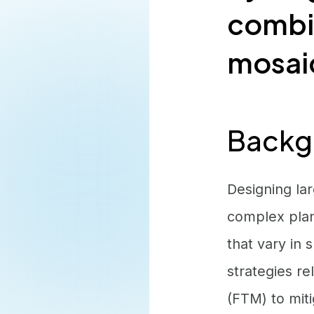
combin
mosaic
Backg
Designing la
complex plan
that vary in
strategies r
(FTM) to miti