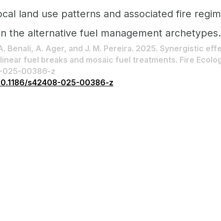
ocal land use patterns and associated fire regi
in the alternative fuel management archetypes.
 A. Benali, A. Ager, and J. M. Pereira. 2025. Synergistic eff
inear fuel breaks and mosaic fuel treatments. Fire Ecology
8-025-00386-z
g/10.1186/s42408-025-00386-z