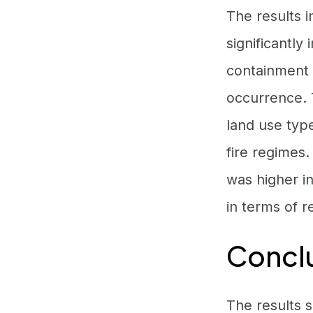
The results i
significantly
containment p
occurrence. 
land use typ
fire regimes.
was higher i
in terms of r
Concl
The results 