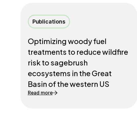
Publications
Optimizing woody fuel
treatments to reduce wildfire
risk to sagebrush
ecosystems in the Great
Basin of the western US
Read more