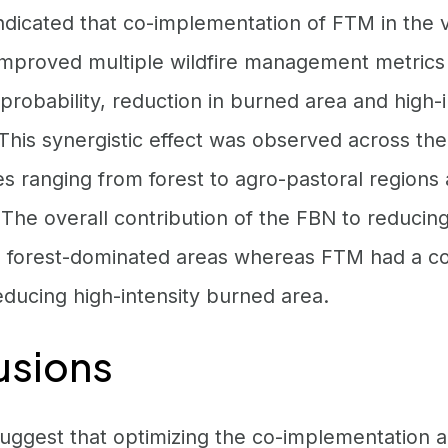
ndicated that co-implementation of FTM in the v
 improved multiple wildfire management metrics
robability, reduction in burned area and high-in
This synergistic effect was observed across th
es ranging from forest to agro-pastoral regions
 The overall contribution of the FBN to reduci
n forest-dominated areas whereas FTM had a co
educing high-intensity burned area.
usions
suggest that optimizing the co-implementation