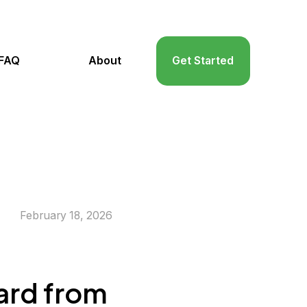
FAQ
About
Get Started
February 18, 2026
zard from