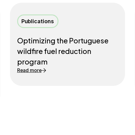
Publications
Optimizing the Portuguese
wildfire fuel reduction
program
Read more