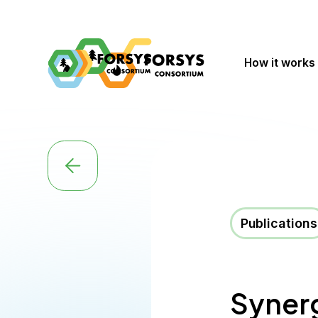
How it works
Publications
Synerg