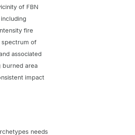
icinity of FBN
 including
tensity fire
e spectrum of
 and associated
ng burned area
nsistent impact
 archetypes needs