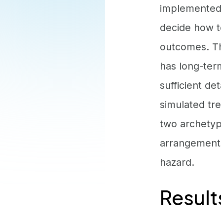
implemented 
decide how t
outcomes. Th
has long-ter
sufficient d
simulated tre
two archetyp
arrangements
hazard.
Result