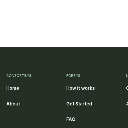
CONSORTIUM
FORSYS
Home
How it works
About
Get Started
FAQ