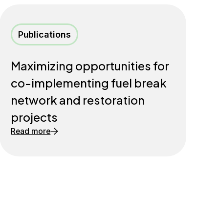
Publications
Maximizing opportunities for
co-implementing fuel break
network and restoration
projects
Read more