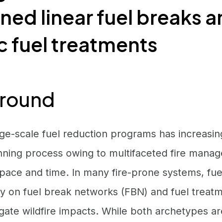
ed linear fuel breaks 
 fuel treatments
round
rge-scale fuel reduction programs has increasi
ning process owing to multifaceted fire manag
 space and time. In many fire-prone systems, f
ely on fuel break networks (FBN) and fuel treat
gate wildfire impacts. While both archetypes a