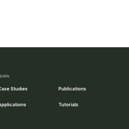
LEARN
Case Studies
Publications
Applications
Tutorials