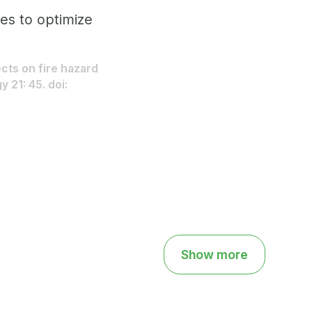
mes to optimize
ects on fire hazard
 21: 45. doi:
Show more