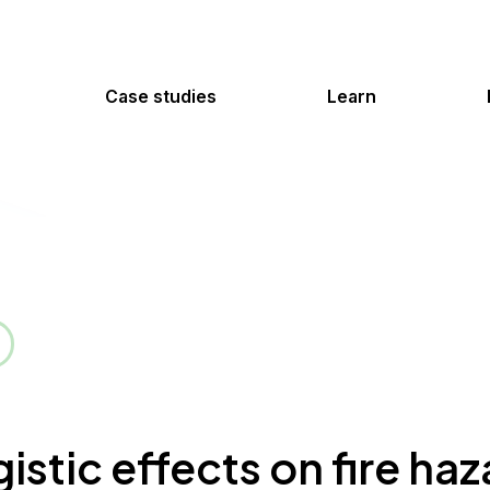
Case studies
Learn
istic effects on fire ha