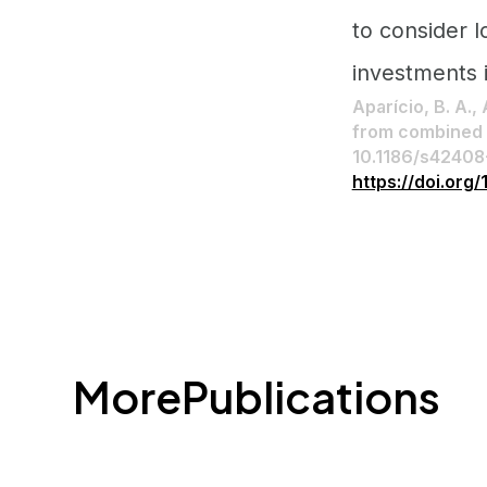
to consider l
investments 
Aparício, B. A.,
from combined l
10.1186/s4240
https://doi.or
More
Publications