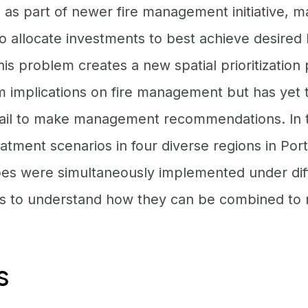
as part of newer fire management initiative, 
o allocate investments to best achieve desired
is problem creates a new spatial prioritization
m implications on fire management but has yet 
etail to make management recommendations. In t
atment scenarios in four diverse regions in Por
es were simultaneously implemented under diff
 to understand how they can be combined to r
s