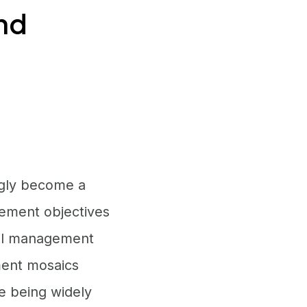
and
ngly become a
ement objectives
uel management
ment mosaics
re being widely