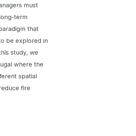
managers must
 long-term
 paradigm that
to be explored in
his study, we
tugal where the
erent spatial
educe fire