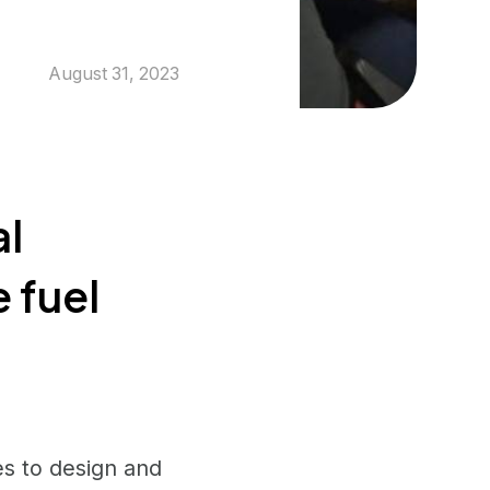
August 31, 2023
al
e fuel
ies to design and