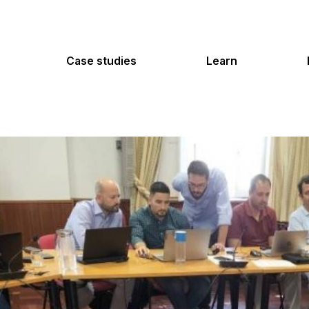
Case studies
Learn