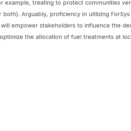
or example, treating to protect communities ver
 both). Arguably, proficiency in utilizing ForSys
 will empower stakeholders to influence the de
ptimize the allocation of fuel treatments at loc