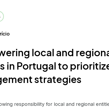
s
rício
ring local and region
s in Portugal to prioritiz
ement strategies
owing responsibility for local and regional entit