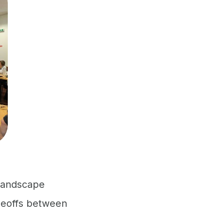
 landscape
adeoffs between