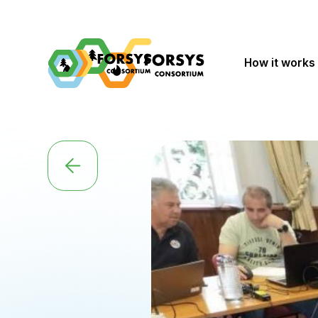
How it works