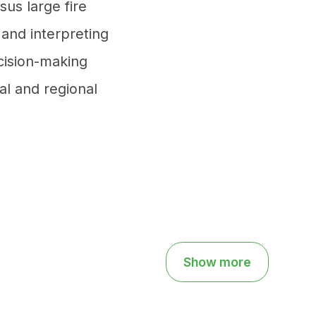
sus large fire
 and interpreting
cision-making
al and regional
Show more