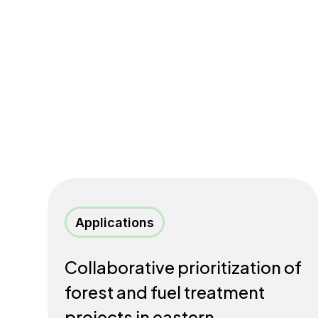
Applications
Collaborative prioritization of
forest and fuel treatment
projects in eastern