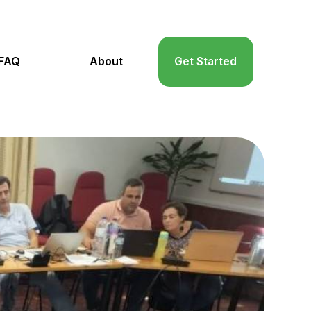
FAQ
About
Get Started