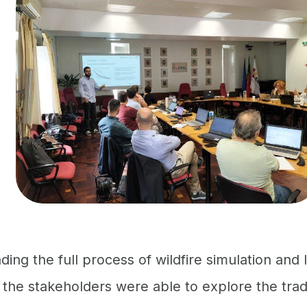
ing the full process of wildfire simulation and
n, the stakeholders were able to explore the tr