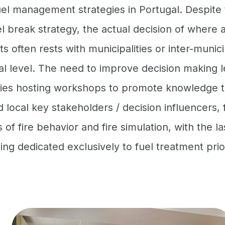
el management strategies in Portugal. Despite 
el break strategy, the actual decision of where
s often rests with municipalities or inter-munici
al level. The need to improve decision making l
ities hosting workshops to promote knowledge 
local key stakeholders / decision influencers, 
of fire behavior and fire simulation, with the la
g dedicated exclusively to fuel treatment prior