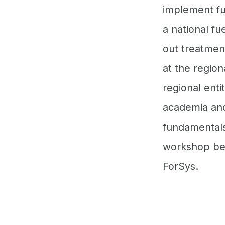
implement fu
a national fu
out treatment
at the region
regional ent
academia and 
fundamentals 
workshop bein
ForSys.