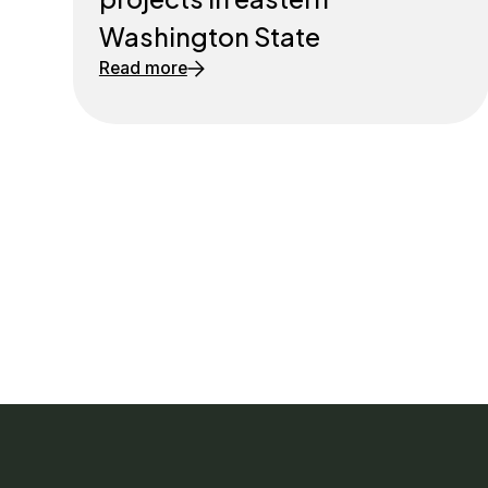
Washington State
Read more