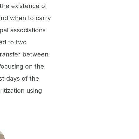
the existence of
 and when to carry
pal associations
ed to two
transfer between
focusing on the
st days of the
itization using