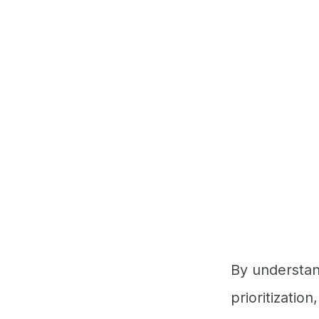
By understand
prioritizatio