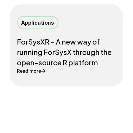
Applications
ForSysXR – A new way of
running ForSysX through the
open-source R platform
Read more