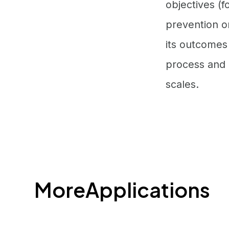
objectives (f
prevention or
its outcomes
process and o
scales.
More
Applications