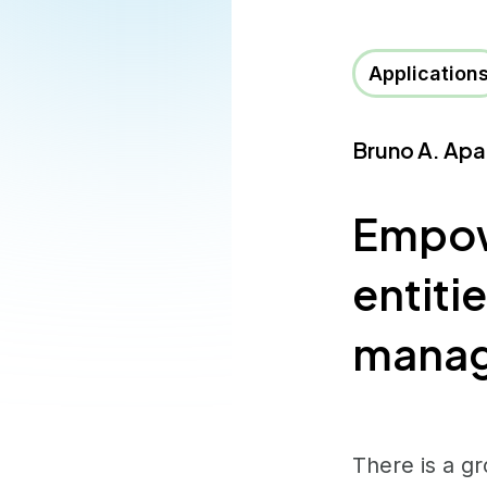
Application
Bruno A. Apa
Empowe
entitie
manag
There is a gr