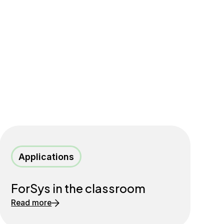
Applications
ForSys in the classroom
Read more